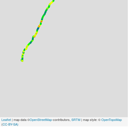
Leaflet
| map data ©
OpenStreetMap
-contributors,
SRTM
| map style: ©
OpenTopoMap
(
CC-BY-SA)