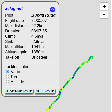
+
xclog.net
-
Pilot
Burkitt Rudd
Flight date
21/05/07
Max distance
92.2km
Duration
03:07:35
Climb
4.6m/s
Sink
-2.9m/s
Max altitude
1941m
Altitude gain
1850m
Take off
Brigsteer
tracklog colour
Vario
Red
Altitude
Burkitt Rudd results
NHPC results