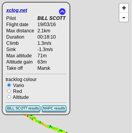
+
xclog.net
-
Pilot
BILL SCOTT
Flight date
19/03/16
Max distance
2.1km
Duration
00:18:10
Climb
1.3m/s
Sink
-1.3m/s
Max altitude
71m
Altitude gain
63m
Take off
Marsk
tracklog colour
Vario
Red
Altitude
BILL SCOTT results
NHPC results