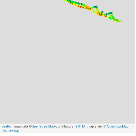
Leaflet
| map data ©
OpenStreetMap
-contributors,
SRTM
| map style: ©
OpenTopoMap
(
CC-BY-SA)