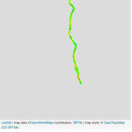
Leaflet
| map data ©
OpenStreetMap
-contributors,
SRTM
| map style: ©
OpenTopoMap
(
CC-BY-SA)