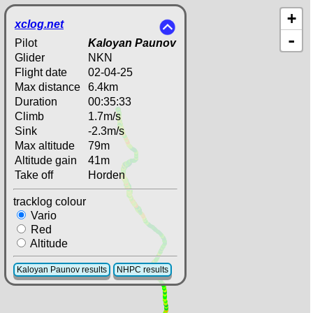
+
xclog.net
-
Pilot
Kaloyan Paunov
Glider
NKN
Flight date
02-04-25
Max distance
6.4km
Duration
00:35:33
Climb
1.7m/s
Sink
-2.3m/s
Max altitude
79m
Altitude gain
41m
Take off
Horden
tracklog colour
Vario
Red
Altitude
Kaloyan Paunov results
NHPC results