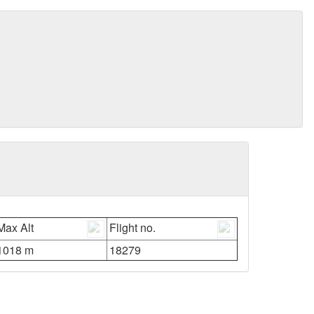
Max Alt
Flight no.
1018 m
18279