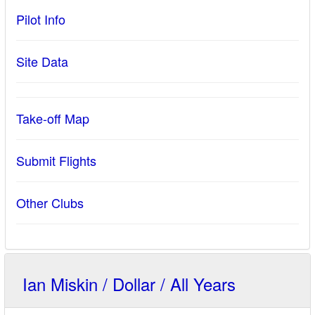
Pilot Info
Site Data
Take-off Map
Submit Flights
Other Clubs
Ian Miskin / Dollar / All Years