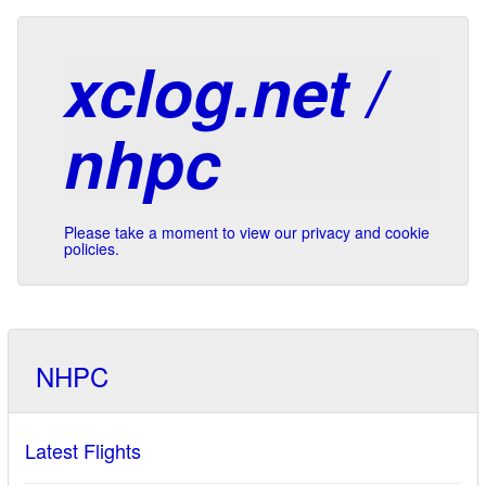
xclog.net /
nhpc
Please take a moment to view our privacy and cookie
policies.
NHPC
Latest Flights