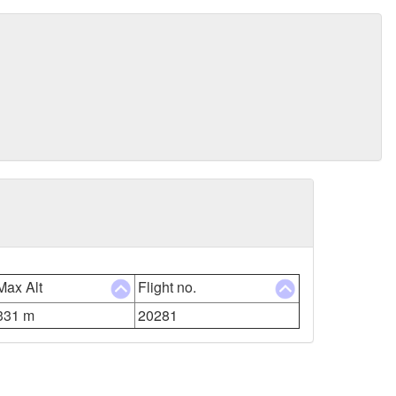
Max Alt
Flight no.
331 m
20281