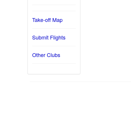
Take-off Map
Submit Flights
Other Clubs