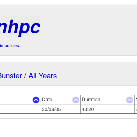
 nhpc
e policies.
Bunster / All Years
Date
Duration
30/08/05
43:20