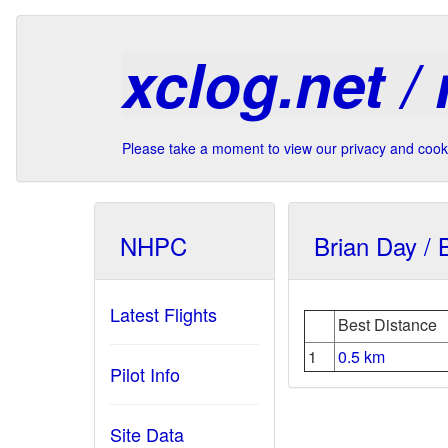
xclog.net /
Please take a moment to view our privacy and cooki
NHPC
Brian Day / 
Latest Flights
Best Distance
1
0.5 km
Pilot Info
Site Data