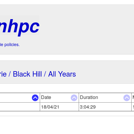
 nhpc
e policies.
ie / Black Hill / All Years
Date
Duration
18/04/21
3:04:29