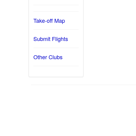
Take-off Map
Submit Flights
Other Clubs