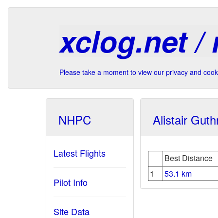
xclog.net /
Please take a moment to view our privacy and cooki
NHPC
Alistair Guthr
Latest Flights
Best Distance
1
53.1 km
Pilot Info
Site Data