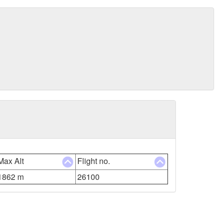
Max Alt
Flight no.
1862 m
26100