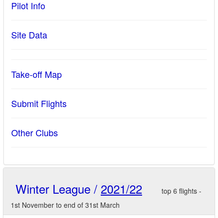
Pilot Info
Site Data
Take-off Map
Submit Flights
Other Clubs
Winter League /
2021/22
top 6 flights -
1st November to end of 31st March