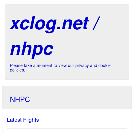
xclog.net /
nhpc
Please take a moment to view our privacy and cookie
policies.
NHPC
Latest Flights